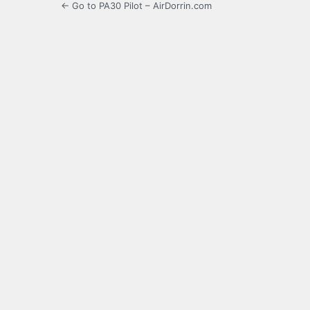
← Go to PA30 Pilot – AirDorrin.com