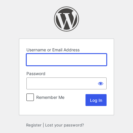
Log
In
Username or Email Address
Password
Remember Me
Register
|
Lost your password?