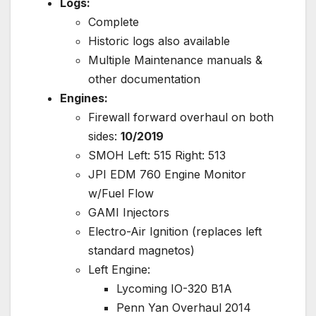
Logs:
Complete
Historic logs also available
Multiple Maintenance manuals &
other documentation
Engines:
Firewall forward overhaul on both
sides:
10/2019
SMOH Left: 515 Right: 513
JPI EDM 760 Engine Monitor
w/Fuel Flow
GAMI Injectors
Electro-Air Ignition (replaces left
standard magnetos)
Left Engine:
Lycoming IO-320 B1A
Penn Yan Overhaul 2014