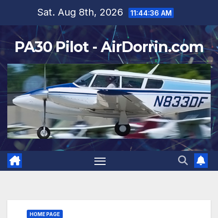
Skip
Sat. Aug 8th, 2026
11:44:38 AM
to
content
PA30 Pilot - AirDorrin.com
HOME PAGE