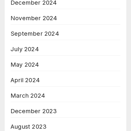
December 2024
November 2024
September 2024
July 2024
May 2024
April 2024
March 2024
December 2023
August 2023