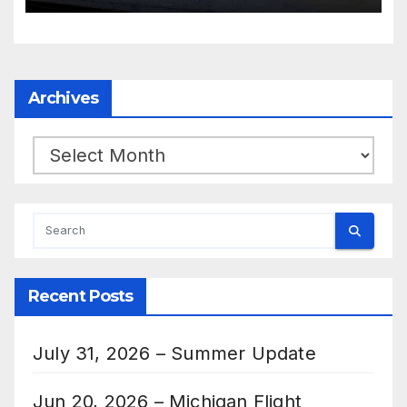
Archives
Archives
Recent Posts
July 31, 2026 – Summer Update
Jun 20, 2026 – Michigan Flight