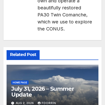
own and operate a
beautifully restored
PA30 Twin Comanche,
which we use to explore
the CONUS.
Related Post
HOME PAGE
July 31, 2026 – Summer
Update
AUG 2, 2026
FDORRIN