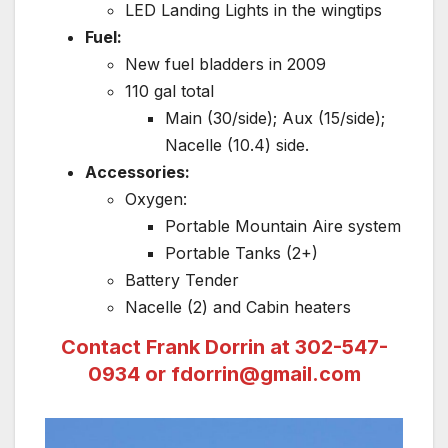
LED Landing Lights in the wingtips
Fuel:
New fuel bladders in 2009
110 gal total
Main (30/side); Aux (15/side);
Nacelle (10.4) side.
Accessories:
Oxygen:
Portable Mountain Aire system
Portable Tanks (2+)
Battery Tender
Nacelle (2) and Cabin heaters
Contact Frank Dorrin at 302-547-
0934 or
fdorrin@gmail.com