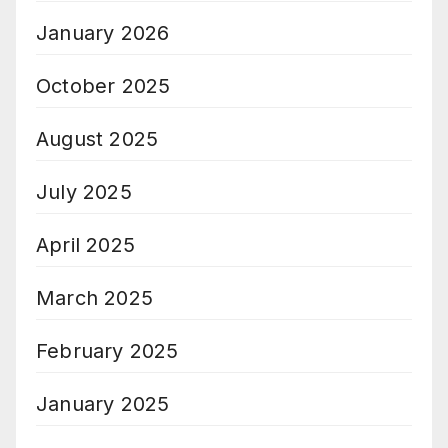
January 2026
October 2025
August 2025
July 2025
April 2025
March 2025
February 2025
January 2025