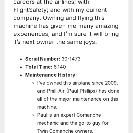
careers at the airlines; with
FlightSafety; and with my current
company. Owning and flying this
machine has given me many amazing
experiences, and I’m sure it will bring
it’s next owner the same joys.
Serial Number:
30-1473
Total Time:
6,140
Maintenance History:
I’ve owned this airplane since 2009,
and Phill-Air (Paul Phillips) has done
all of the major maintenance on this
machine.
Paul is an expert Comanche
mechanic and the go-to guy for
Twin Comanche owners.