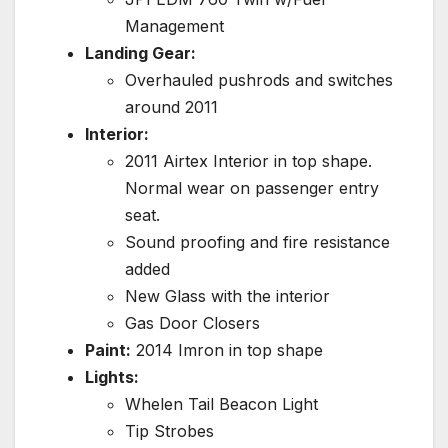
Management
Landing Gear:
Overhauled pushrods and switches
around 2011
Interior:
2011 Airtex Interior in top shape.
Normal wear on passenger entry
seat.
Sound proofing and fire resistance
added
New Glass with the interior
Gas Door Closers
Paint:
2014 Imron in top shape
Lights:
Whelen Tail Beacon Light
Tip Strobes