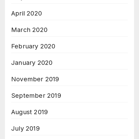
April 2020
March 2020
February 2020
January 2020
November 2019
September 2019
August 2019
July 2019