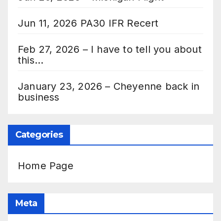
Jun 11, 2026 PA30 IFR Recert
Feb 27, 2026 – I have to tell you about
this…
January 23, 2026 – Cheyenne back in
business
Categories
Home Page
Meta