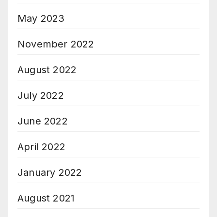
May 2023
November 2022
August 2022
July 2022
June 2022
April 2022
January 2022
August 2021