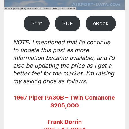
Print
PDF
eBook
NOTE: I mentioned that I’d continue
to update this post as more
information became available, and I’d
also be updating the price as I get a
better feel for the market. I’m raising
my asking price as follows.
1967 Piper PA30B – Twin Comanche
$205,000
Frank Dorrin