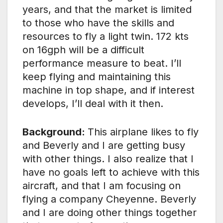
years, and that the market is limited
to those who have the skills and
resources to fly a light twin. 172 kts
on 16gph will be a difficult
performance measure to beat. I’ll
keep flying and maintaining this
machine in top shape, and if interest
develops, I’ll deal with it then.
Background:
This airplane likes to fly
and Beverly and I are getting busy
with other things. I also realize that I
have no goals left to achieve with this
aircraft, and that I am focusing on
flying a company Cheyenne. Beverly
and I are doing other things together