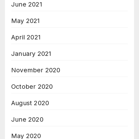
June 2021
May 2021
April 2021
January 2021
November 2020
October 2020
August 2020
June 2020
May 2020