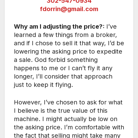
302-547-0934
fdorrin@gmail.com
Why am I adjusting the price?:
I’ve
learned a few things from a broker,
and if I chose to sell it that way, I’d be
lowering the asking price to expedite
a sale. God forbid something
happens to me or I can’t fly it any
longer, I’ll consider that approach
just to keep it flying.
However, I’ve chosen to ask for what
I believe is the true value of this
machine. I might actually be low on
the asking price. I’m comfortable with
the fact that selling might take many