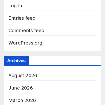
Log in
Entries feed
Comments feed
WordPress.org
Archives
August 2026
June 2026
March 2026