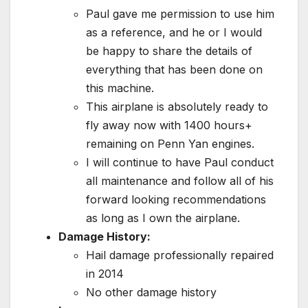
Paul gave me permission to use him
as a reference, and he or I would
be happy to share the details of
everything that has been done on
this machine.
This airplane is absolutely ready to
fly away now with 1400 hours+
remaining on Penn Yan engines.
I will continue to have Paul conduct
all maintenance and follow all of his
forward looking recommendations
as long as I own the airplane.
Damage History:
Hail damage professionally repaired
in 2014
No other damage history