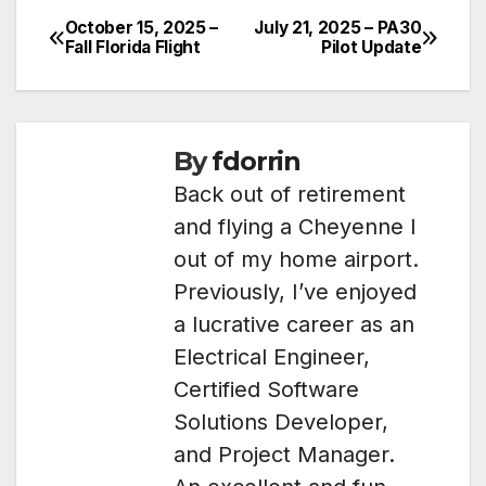
October 15, 2025 –
July 21, 2025 – PA30
Post
Fall Florida Flight
Pilot Update
navigation
By
fdorrin
Back out of retirement
and flying a Cheyenne I
out of my home airport.
Previously, I’ve enjoyed
a lucrative career as an
Electrical Engineer,
Certified Software
Solutions Developer,
and Project Manager.