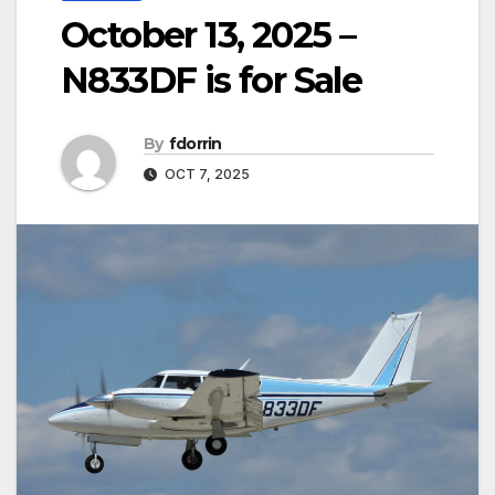
October 13, 2025 –
N833DF is for Sale
By
fdorrin
OCT 7, 2025