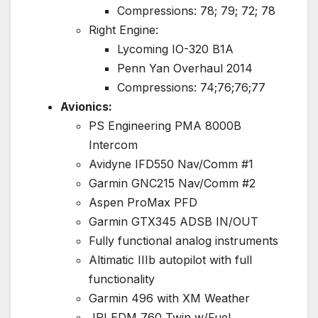
Compressions: 78; 79; 72; 78
Right Engine:
Lycoming IO-320 B1A
Penn Yan Overhaul 2014
Compressions: 74;76;76;77
Avionics:
PS Engineering PMA 8000B
Intercom
Avidyne IFD550 Nav/Comm #1
Garmin GNC215 Nav/Comm #2
Aspen ProMax PFD
Garmin GTX345 ADSB IN/OUT
Fully functional analog instruments
Altimatic IIIb autopilot with full
functionality
Garmin 496 with XM Weather
JPI EDM 760 Twin w/Fuel