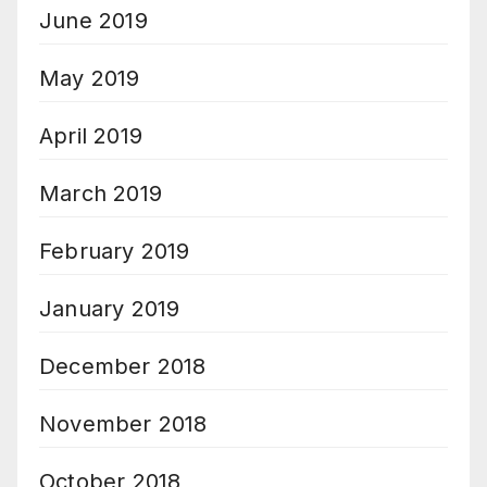
June 2019
May 2019
April 2019
March 2019
February 2019
January 2019
December 2018
November 2018
October 2018