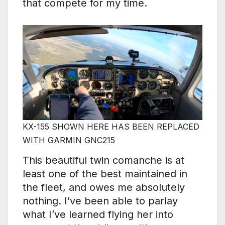
that compete for my time.
KX-155 SHOWN HERE HAS BEEN REPLACED
WITH GARMIN GNC215
This beautiful twin comanche is at
least one of the best maintained in
the fleet, and owes me absolutely
nothing. I’ve been able to parlay
what I’ve learned flying her into