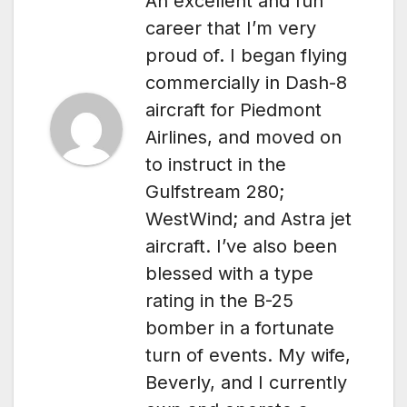
An excellent and fun
career that I’m very
proud of. I began flying
commercially in Dash-8
aircraft for Piedmont
Airlines, and moved on
to instruct in the
Gulfstream 280;
WestWind; and Astra jet
aircraft. I’ve also been
blessed with a type
rating in the B-25
bomber in a fortunate
turn of events. My wife,
Beverly, and I currently