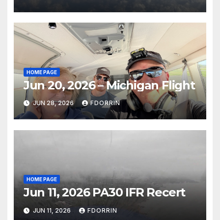
HOME PAGE
Jun 20, 2026 – Michigan Flight
JUN 28, 2026
FDORRIN
HOME PAGE
Jun 11, 2026 PA30 IFR Recert
JUN 11, 2026
FDORRIN