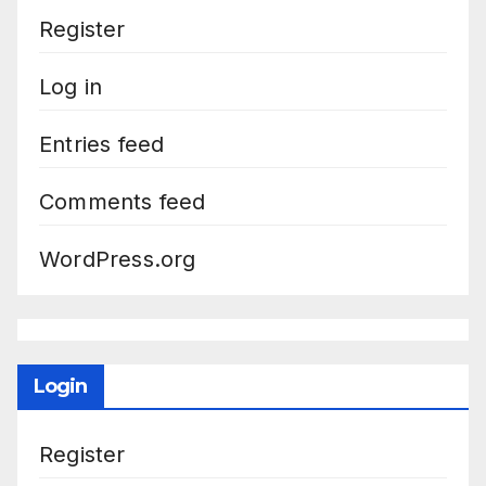
Register
Log in
Entries feed
Comments feed
WordPress.org
Login
Register