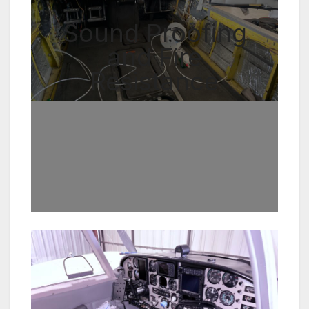
Sound Proofing
and Fire
Resistance