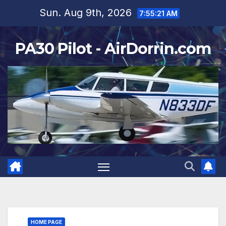
Skip
Sun. Aug 9th, 2026
7:55:23 AM
to
content
PA30 Pilot - AirDorrin.com
HOME PAGE