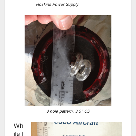
Hoskins Power Supply
3 hole pattern. 3.5″ OD
Wh
ile I