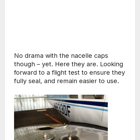
No drama with the nacelle caps
though – yet. Here they are. Looking
forward to a flight test to ensure they
fully seal, and remain easier to use.