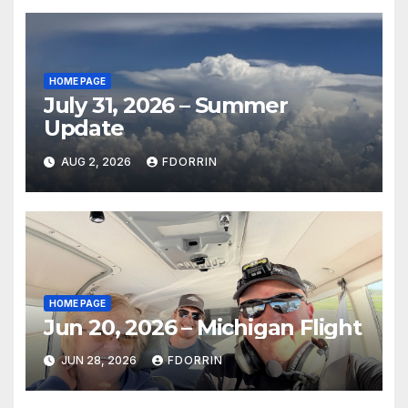
HOME PAGE
July 31, 2026 – Summer
Update
AUG 2, 2026
FDORRIN
HOME PAGE
Jun 20, 2026 – Michigan Flight
JUN 28, 2026
FDORRIN