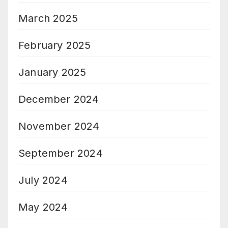
March 2025
February 2025
January 2025
December 2024
November 2024
September 2024
July 2024
May 2024