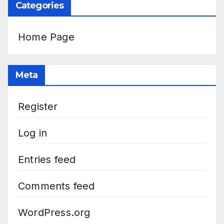
Categories
Home Page
Meta
Register
Log in
Entries feed
Comments feed
WordPress.org