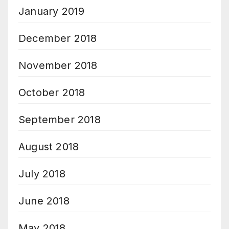
January 2019
December 2018
November 2018
October 2018
September 2018
August 2018
July 2018
June 2018
May 2018