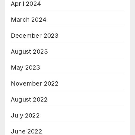
April 2024
March 2024
December 2023
August 2023
May 2023
November 2022
August 2022
July 2022
June 2022