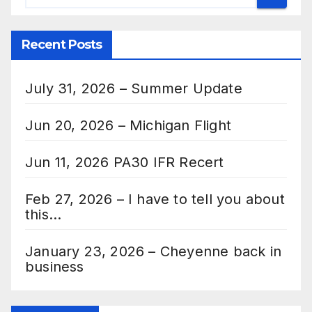
Recent Posts
July 31, 2026 – Summer Update
Jun 20, 2026 – Michigan Flight
Jun 11, 2026 PA30 IFR Recert
Feb 27, 2026 – I have to tell you about
this…
January 23, 2026 – Cheyenne back in
business