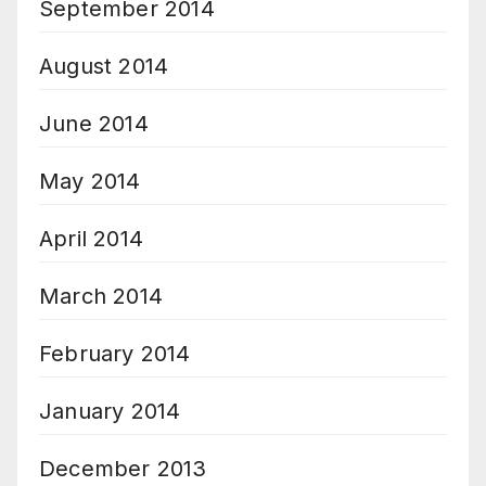
September 2014
August 2014
June 2014
May 2014
April 2014
March 2014
February 2014
January 2014
December 2013