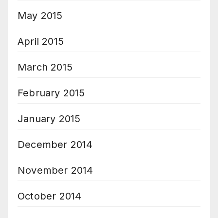
May 2015
April 2015
March 2015
February 2015
January 2015
December 2014
November 2014
October 2014