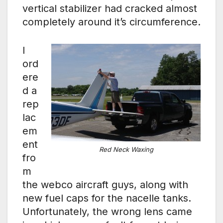
vertical stabilizer had cracked almost
completely around it’s circumference.
I
ord
ere
d a
rep
lac
em
ent
Red Neck Waxing
fro
m
the webco aircraft guys, along with
new fuel caps for the nacelle tanks.
Unfortunately, the wrong lens came