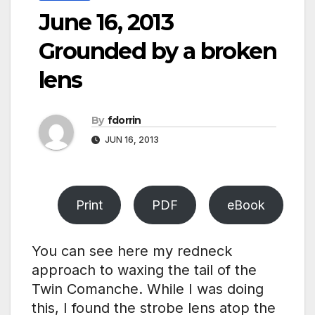
June 16, 2013
Grounded by a broken
lens
By
fdorrin
JUN 16, 2013
Print
PDF
eBook
You can see here my redneck
approach to waxing the tail of the
Twin Comanche. While I was doing
this, I found the strobe lens atop the