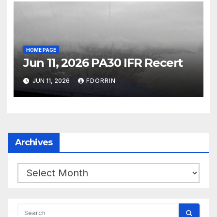
HOME PAGE
Jun 11, 2026 PA30 IFR Recert
JUN 11, 2026
FDORRIN
Archives
Archives