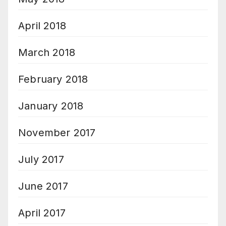
April 2018
March 2018
February 2018
January 2018
November 2017
July 2017
June 2017
April 2017