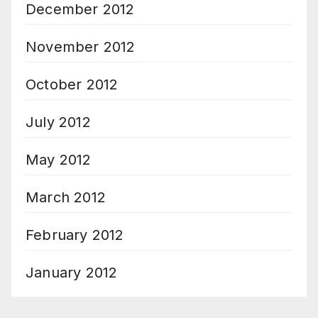
December 2012
November 2012
October 2012
July 2012
May 2012
March 2012
February 2012
January 2012