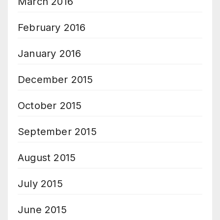
March 2016
February 2016
January 2016
December 2015
October 2015
September 2015
August 2015
July 2015
June 2015