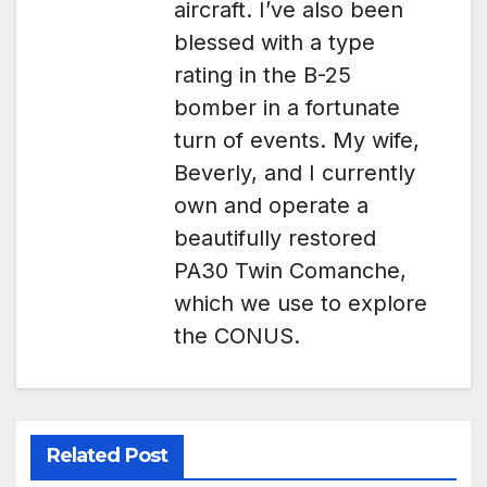
aircraft. I’ve also been
blessed with a type
rating in the B-25
bomber in a fortunate
turn of events. My wife,
Beverly, and I currently
own and operate a
beautifully restored
PA30 Twin Comanche,
which we use to explore
the CONUS.
Related Post