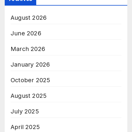
August 2026
June 2026
March 2026
January 2026
October 2025
August 2025
July 2025
April 2025