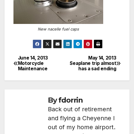
New nacelle fuel caps
June 14, 2013
May 14, 2013
Post
Motorcycle
Seaplane trip almost
Maintenance
has a sad ending
navigation
By
fdorrin
Back out of retirement
and flying a Cheyenne I
out of my home airport.