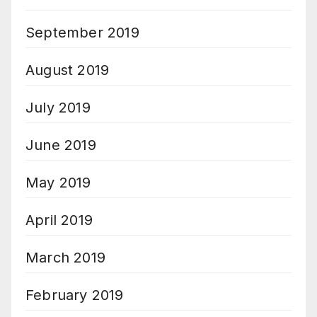
September 2019
August 2019
July 2019
June 2019
May 2019
April 2019
March 2019
February 2019