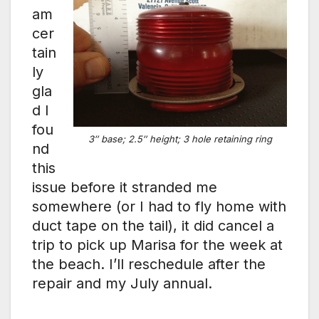
am
cer
tain
ly
gla
d I
fou
3″ base; 2.5″ height; 3 hole retaining ring
nd
this
issue before it stranded me
somewhere (or I had to fly home with
duct tape on the tail), it did cancel a
trip to pick up Marisa for the week at
the beach. I’ll reschedule after the
repair and my July annual.