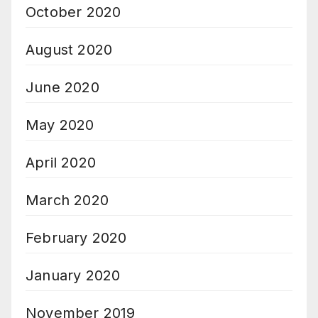
October 2020
August 2020
June 2020
May 2020
April 2020
March 2020
February 2020
January 2020
November 2019