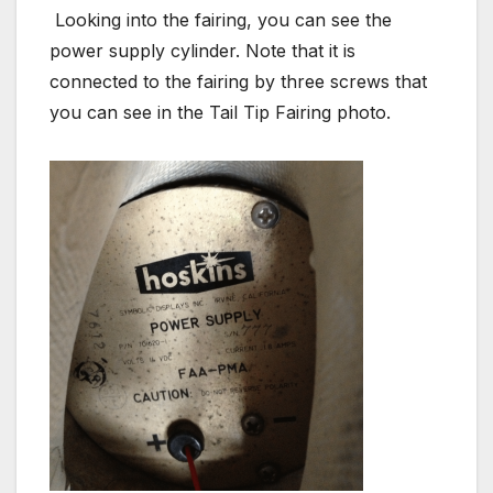
Looking into the fairing, you can see the
power supply cylinder. Note that it is
connected to the fairing by three screws that
you can see in the Tail Tip Fairing photo.