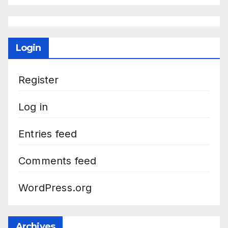
Login
Register
Log in
Entries feed
Comments feed
WordPress.org
Archives