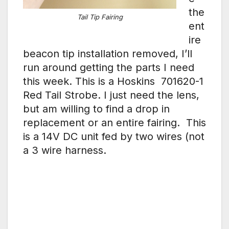
the
Tail Tip Fairing
ent
ire
beacon tip installation removed, I’ll
run around getting the parts I need
this week. This is a Hoskins 701620-1
Red Tail Strobe. I just need the lens,
but am willing to find a drop in
replacement or an entire fairing. This
is a 14V DC unit fed by two wires (not
a 3 wire harness.