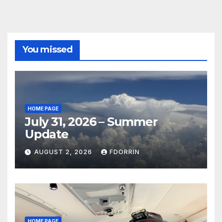
You missed
HOME PAGE
July 31, 2026 – Summer
Update
AUGUST 2, 2026
FDORRIN
HOME PAGE