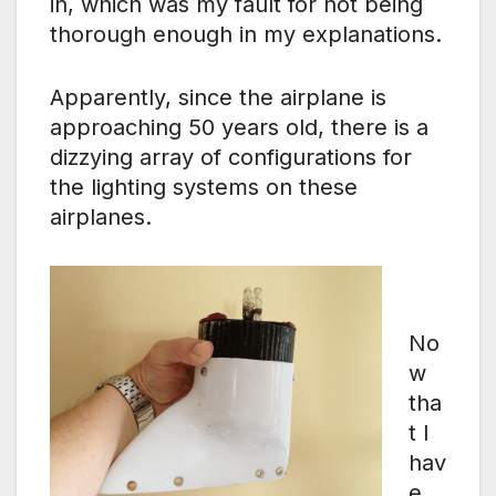
in, which was my fault for not being
thorough enough in my explanations.
Apparently, since the airplane is
approaching 50 years old, there is a
dizzying array of configurations for
the lighting systems on these
airplanes.
No
w
tha
t I
hav
e