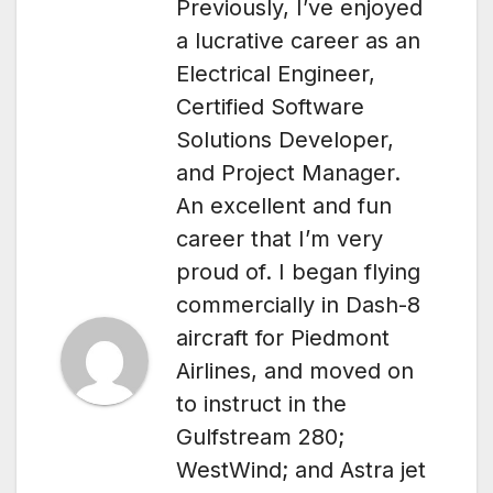
Previously, I’ve enjoyed
a lucrative career as an
Electrical Engineer,
Certified Software
Solutions Developer,
and Project Manager.
An excellent and fun
career that I’m very
proud of. I began flying
commercially in Dash-8
aircraft for Piedmont
Airlines, and moved on
to instruct in the
Gulfstream 280;
WestWind; and Astra jet