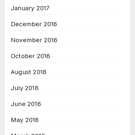
January 2017
December 2016
November 2016
October 2016
August 2016
July 2016
June 2016
May 2016