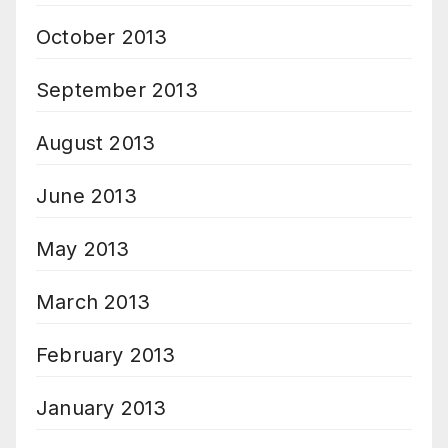
October 2013
September 2013
August 2013
June 2013
May 2013
March 2013
February 2013
January 2013