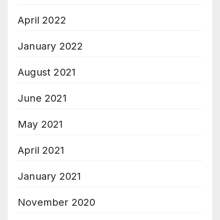
April 2022
January 2022
August 2021
June 2021
May 2021
April 2021
January 2021
November 2020