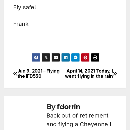
Fly safe!
Frank
Jun 9, 2021 – Flying
April 14, 2021 Today, I
Post
the IFD550
went flying in the rain
navigation
By
fdorrin
Back out of retirement
and flying a Cheyenne I