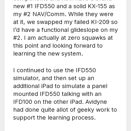
new #1 IFD550 and a solid KX-155 as
my #2 NAV/Comm. While they were
at it, we swapped my failed KI-209 so
I’d have a functional glideslope on my
#2. I am actually at zero squawks at
this point and looking forward to
learning the new system.
I continued to use the IFD550
simulator, and then set up an
additional iPad to simulate a panel
mounted IFD550 talking with an
IFD100 on the other iPad. Avidyne
had done quite allot of geeky work to
support the learning process.