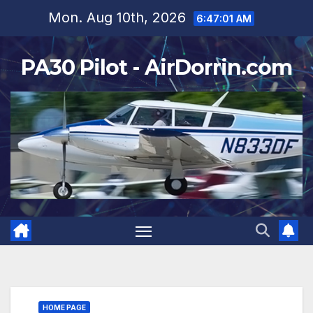
Skip
Mon. Aug 10th, 2026
6:47:03 AM
to
content
PA30 Pilot - AirDorrin.com
HOME PAGE