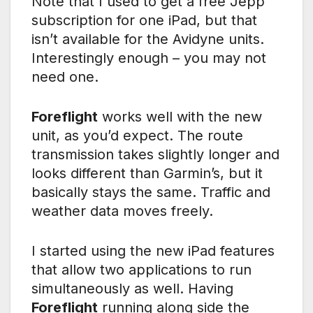
Note that I used to get a free Jepp
subscription for one iPad, but that
isn’t available for the Avidyne units.
Interestingly enough – you may not
need one.
Foreflight
works well with the new
unit, as you’d expect. The route
transmission takes slightly longer and
looks different than Garmin’s, but it
basically stays the same. Traffic and
weather data moves freely.
I started using the new iPad features
that allow two applications to run
simultaneously as well. Having
Foreflight
running along side the