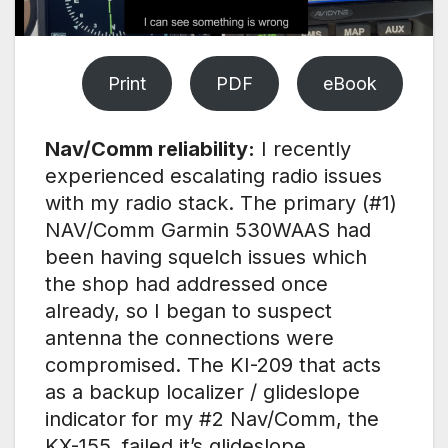
Print
PDF
eBook
Nav/Comm reliability:
I recently
experienced escalating radio issues
with my radio stack. The primary (#1)
NAV/Comm Garmin 530WAAS had
been having squelch issues which
the shop had addressed once
already, so I began to suspect
antenna the connections were
compromised. The KI-209 that acts
as a backup localizer / glideslope
indicator for my #2 Nav/Comm, the
KX-155, failed it’s glideslope