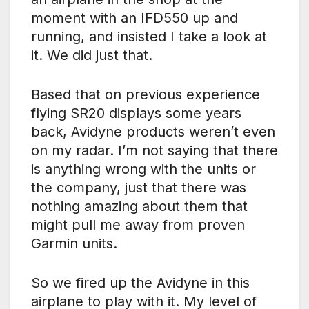
moment with an IFD550 up and
running, and insisted I take a look at
it. We did just that.
Based that on previous experience
flying SR20 displays some years
back, Avidyne products weren’t even
on my radar. I’m not saying that there
is anything wrong with the units or
the company, just that there was
nothing amazing about them that
might pull me away from proven
Garmin units.
So we fired up the Avidyne in this
airplane to play with it. My level of