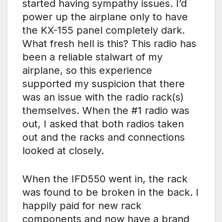
started having sympathy issues. I’d
power up the airplane only to have
the KX-155 panel completely dark.
What fresh hell is this? This radio has
been a reliable stalwart of my
airplane, so this experience
supported my suspicion that there
was an issue with the radio rack(s)
themselves. When the #1 radio was
out, I asked that both radios taken
out and the racks and connections
looked at closely.
When the IFD550 went in, the rack
was found to be broken in the back. I
happily paid for new rack
components and now have a brand