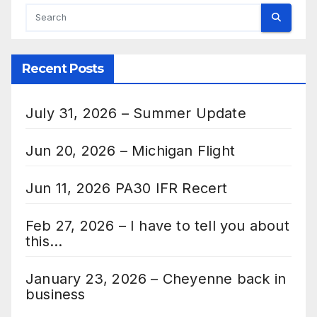
Recent Posts
July 31, 2026 – Summer Update
Jun 20, 2026 – Michigan Flight
Jun 11, 2026 PA30 IFR Recert
Feb 27, 2026 – I have to tell you about
this…
January 23, 2026 – Cheyenne back in
business