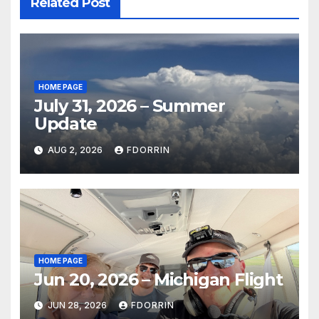
Related Post
HOME PAGE
July 31, 2026 – Summer
Update
AUG 2, 2026
FDORRIN
HOME PAGE
Jun 20, 2026 – Michigan Flight
JUN 28, 2026
FDORRIN