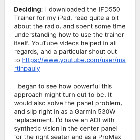
Deciding:
I downloaded the IFD550
Trainer for my iPad, read quite a bit
about the radio, and spent some time
understanding how to use the trainer
itself. YouTube videos helped in all
regards, and a particular shout out
to
https://www.youtube.com/user/ma
rtinpauly
I began to see how powerful this
approach might turn out to be. It
would also solve the panel problem,
and slip right in as a Garmin 530W
replacement. I’d have an ADI with
synthetic vision in the center panel
for the right seater and as a ProMax