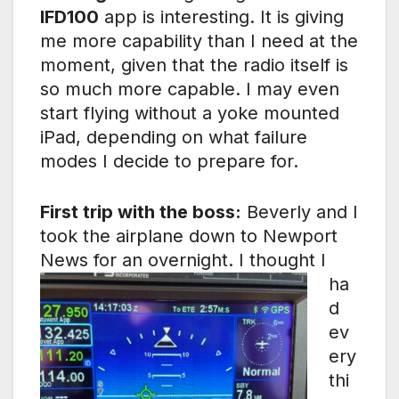
IFD100
app is interesting. It is giving
me more capability than I need at the
moment, given that the radio itself is
so much more capable. I may even
start flying without a yoke mounted
iPad, depending on what failure
modes I decide to prepare for.
First trip with the boss:
Beverly and I
took the airplane down to Newport
News for an overnight.
I thought I
ha
d
ev
ery
thi