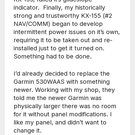
indicator. Finally, my historically
strong and trustworthy KX-155 (#2
NAV/COMM) began to develop
intermittent power issues on it’s own,
requiring it to be taken out and re-
installed just to get it turned on.
Something had to be done.
I’d already decided to replace the
Garmin 530WAAS with something
newer. Working with my shop, they
told me the newer Garmin was
physically larger there was no room
for it without panel modifications. I
like my panel, and didn’t want to
change it.