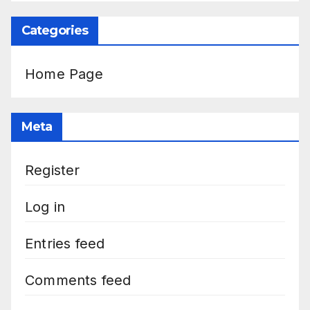
Categories
Home Page
Meta
Register
Log in
Entries feed
Comments feed