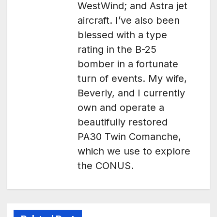
WestWind; and Astra jet
aircraft. I’ve also been
blessed with a type
rating in the B-25
bomber in a fortunate
turn of events. My wife,
Beverly, and I currently
own and operate a
beautifully restored
PA30 Twin Comanche,
which we use to explore
the CONUS.