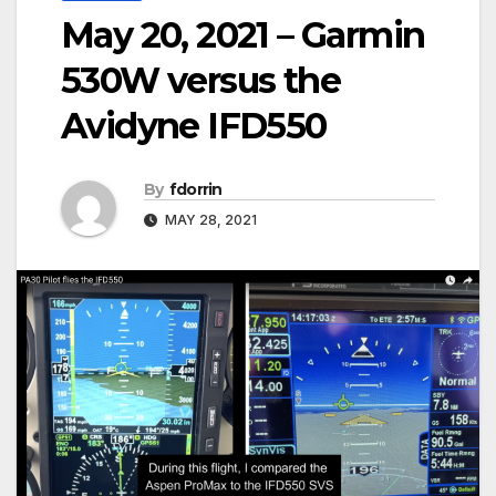
May 20, 2021 – Garmin
530W versus the
Avidyne IFD550
By
fdorrin
MAY 28, 2021