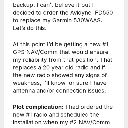
backup. I can’t believe it but I
decided to order the Avidyne IFD550
to replace my Garmin 530WAAS.
Let’s do this.
At this point I’d be getting a new #1
GPS NAV/Comm that would ensure
my reliability from that position. That
replaces a 20 year old radio and if
the new radio showed any signs of
weakness, I’ll know for sure I have
antenna and/or connection issues.
Plot complication:
I had ordered the
new #1 radio and scheduled the
installation when my #2 NAV/Comm