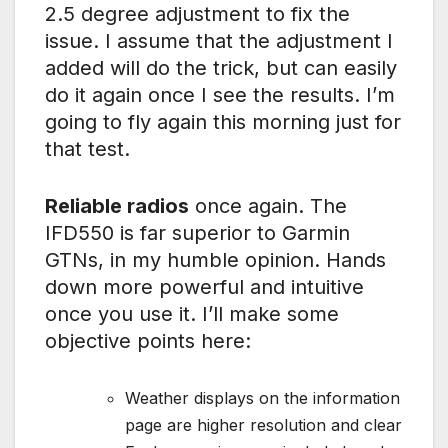
2.5 degree adjustment to fix the
issue. I assume that the adjustment I
added will do the trick, but can easily
do it again once I see the results. I’m
going to fly again this morning just for
that test.
Reliable radios
once again. The
IFD550 is far superior to Garmin
GTNs, in my humble opinion. Hands
down more powerful and intuitive
once you use it. I’ll make some
objective points here:
Weather displays on the information
page are higher resolution and clear