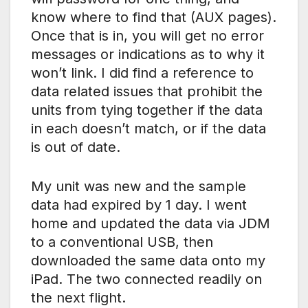
know where to find that (AUX pages).
Once that is in, you will get no error
messages or indications as to why it
won’t link. I did find a reference to
data related issues that prohibit the
units from tying together if the data
in each doesn’t match, or if the data
is out of date.
My unit was new and the sample
data had expired by 1 day. I went
home and updated the data via JDM
to a conventional USB, then
downloaded the same data onto my
iPad. The two connected readily on
the next flight.