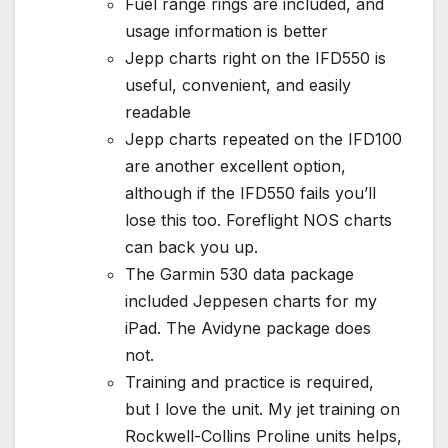
Fuel range rings are included, and
usage information is better
Jepp charts right on the IFD550 is
useful, convenient, and easily
readable
Jepp charts repeated on the IFD100
are another excellent option,
although if the IFD550 fails you’ll
lose this too. Foreflight NOS charts
can back you up.
The Garmin 530 data package
included Jeppesen charts for my
iPad. The Avidyne package does
not.
Training and practice is required,
but I love the unit. My jet training on
Rockwell-Collins Proline units helps,