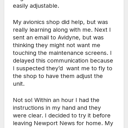
easily adjustable.
My avionics shop did help, but was
really learning along with me. Next I
sent an email to Avidyne, but was
thinking they might not want me
touching the maintenance screens. I
delayed this communication because
I suspected they’d want me to fly to
the shop to have them adjust the
unit.
Not so! Within an hour I had the
instructions in my hand and they
were clear. I decided to try it before
leaving Newport News for home. My