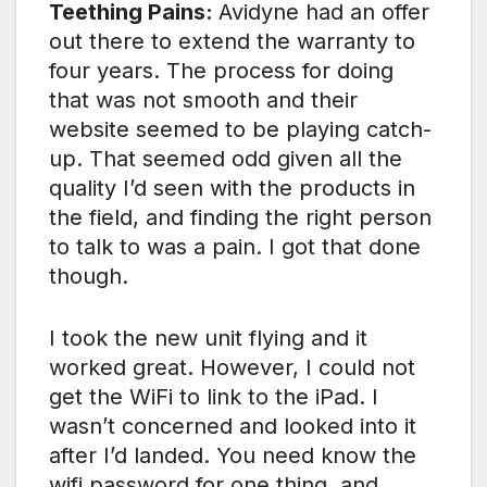
Teething Pains:
Avidyne had an offer
out there to extend the warranty to
four years. The process for doing
that was not smooth and their
website seemed to be playing catch-
up. That seemed odd given all the
quality I’d seen with the products in
the field, and finding the right person
to talk to was a pain. I got that done
though.
I took the new unit flying and it
worked great. However, I could not
get the WiFi to link to the iPad. I
wasn’t concerned and looked into it
after I’d landed. You need know the
wifi password for one thing, and