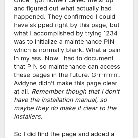
and figured out what actually had
happened. They confirmed I could
have skipped right by this page, but
what I accomplished by trying 1234
was to initialize a maintenance PIN
which is normally blank. What a pain
in my ass. Now I had to document
that PIN so maintenance can access
these pages in the future. Grrrrrrrrr.
Avidyne didn’t make this page clear
at all.
Remember though that I don’t
have the installation manual, so
maybe they do make it clear to the
installers.
So I did find the page and added a