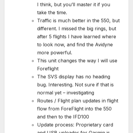
I think, but you’ll master it if you
take the time.
Traffic is much better in the 550, but
different. I missed the big rings, but
after 5 flights I have learned where
to look now, and find the Avidyne
more powerful.
This unit changes the way I will use
Foreflight
The SVS display has no heading
bug. Interesting. Not sure if that is
normal yet – investigating
Routes / Flight plan updates in flight
flow from ForeFlight into the 550
and then to the IFD100
Update process: Proprietary card
and USB uploader for Garmin is