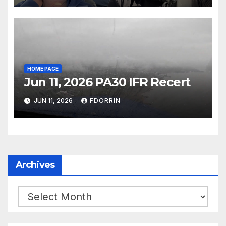
HOME PAGE
Jun 11, 2026 PA30 IFR Recert
JUN 11, 2026
FDORRIN
Archives
Archives