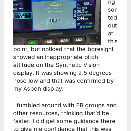
ng
sor
ted
out
at
this
point, but noticed that the boresight
showed an inappropriate pitch
attitude on the Synthetic Vision
display. It was showing 2.5 degrees
nose low and that was confirmed by
my Aspen display.
I fumbled around with FB groups and
other resources, thinking that’d be
faster. I did get some guidance there
to give me confidence that this was