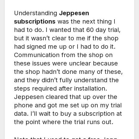
Understanding
Jeppesen
subscriptions
was the next thing I
had to do. I wanted that 60 day trial,
but it wasn’t clear to me if the shop
had signed me up or I had to do it.
Communication from the shop on
these issues were unclear because
the shop hadn’t done many of these,
and they didn’t fully understand the
steps required after installation.
Jeppesen cleared that up over the
phone and got me set up on my trial
data. I’ll wait to buy a subscription at
the point where the trial runs out.