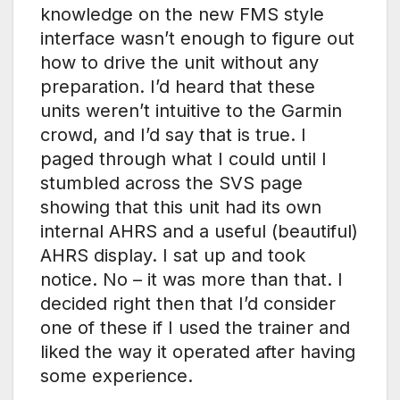
knowledge on the new FMS style
interface wasn’t enough to figure out
how to drive the unit without any
preparation. I’d heard that these
units weren’t intuitive to the Garmin
crowd, and I’d say that is true. I
paged through what I could until I
stumbled across the SVS page
showing that this unit had its own
internal AHRS and a useful (beautiful)
AHRS display. I sat up and took
notice. No – it was more than that. I
decided right then that I’d consider
one of these if I used the trainer and
liked the way it operated after having
some experience.