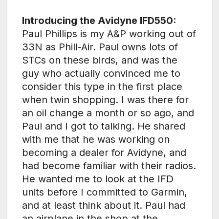
Introducing the Avidyne IFD550:
Paul Phillips is my A&P working out of
33N as Phill-Air. Paul owns lots of
STCs on these birds, and was the
guy who actually convinced me to
consider this type in the first place
when twin shopping. I was there for
an oil change a month or so ago, and
Paul and I got to talking. He shared
with me that he was working on
becoming a dealer for Avidyne, and
had become familiar with their radios.
He wanted me to look at the IFD
units before I committed to Garmin,
and at least think about it. Paul had
an airplane in the shop at the