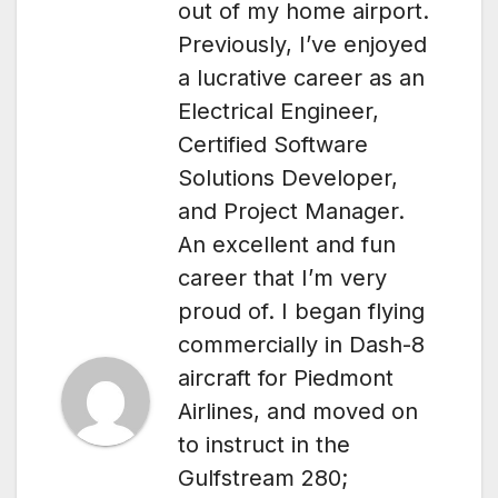
out of my home airport.
Previously, I’ve enjoyed
a lucrative career as an
Electrical Engineer,
Certified Software
Solutions Developer,
and Project Manager.
An excellent and fun
career that I’m very
proud of. I began flying
commercially in Dash-8
aircraft for Piedmont
Airlines, and moved on
to instruct in the
Gulfstream 280;