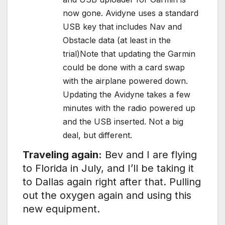
now gone. Avidyne uses a standard
USB key that includes Nav and
Obstacle data (at least in the
trial)Note that updating the Garmin
could be done with a card swap
with the airplane powered down.
Updating the Avidyne takes a few
minutes with the radio powered up
and the USB inserted. Not a big
deal, but different.
Traveling again:
Bev and I are flying
to Florida in July, and I’ll be taking it
to Dallas again right after that. Pulling
out the oxygen again and using this
new equipment.