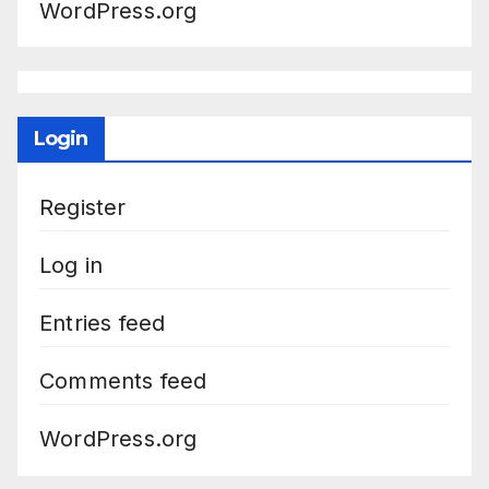
WordPress.org
Login
Register
Log in
Entries feed
Comments feed
WordPress.org