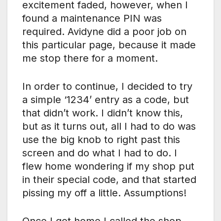
excitement faded, however, when I
found a maintenance PIN was
required. Avidyne did a poor job on
this particular page, because it made
me stop there for a moment.
In order to continue, I decided to try
a simple ‘1234’ entry as a code, but
that didn’t work. I didn’t know this,
but as it turns out, all I had to do was
use the big knob to right past this
screen and do what I had to do. I
flew home wondering if my shop put
in their special code, and that started
pissing my off a little. Assumptions!
Once I got home I called the shop