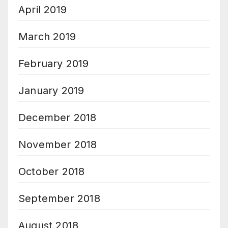
April 2019
March 2019
February 2019
January 2019
December 2018
November 2018
October 2018
September 2018
August 2018