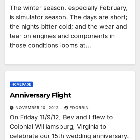
The winter season, especially February,
is simulator season. The days are short;
the nights bitter cold; and the wear and
tear on engines and components in
those conditions looms at…
HOME PAGE
Anniversary Flight
NOVEMBER 10, 2012
FDORRIN
On Friday 11/9/12, Bev and I flew to
Colonial Williamsburg, Virginia to
celebrate our 15th wedding anniversary.