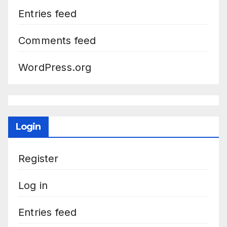
Entries feed
Comments feed
WordPress.org
Login
Register
Log in
Entries feed