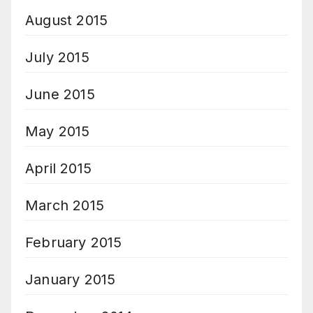
August 2015
July 2015
June 2015
May 2015
April 2015
March 2015
February 2015
January 2015