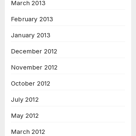
March 2013
February 2013
January 2013
December 2012
November 2012
October 2012
July 2012
May 2012
March 2012