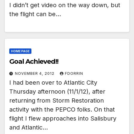
I didn’t get video on the way down, but
the flight can be…
HOME PAGE
Goal Achieved!!
NOVEMBER 4, 2012
FDORRIN
I had been over to Atlantic City
Thursday afternoon (11/1/12), after
returning from Storm Restoration
activity with the PEPCO folks. On that
flight I flew approaches into Salisbury
and Atlantic…