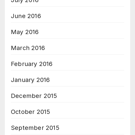
July 2016
June 2016
May 2016
March 2016
February 2016
January 2016
December 2015
October 2015
September 2015