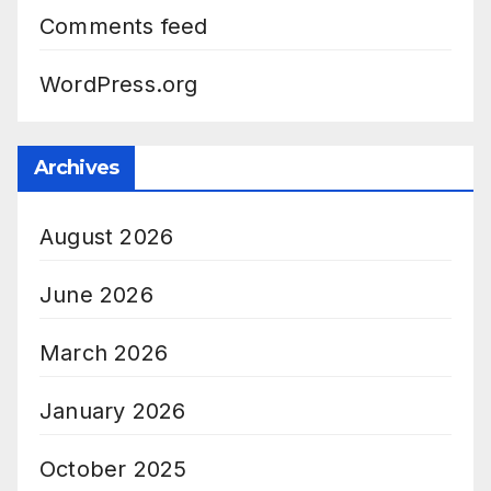
Comments feed
WordPress.org
Archives
August 2026
June 2026
March 2026
January 2026
October 2025