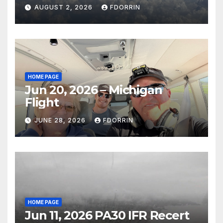
AUGUST 2, 2026
FDORRIN
HOME PAGE
Jun 20, 2026 – Michigan
Flight
JUNE 28, 2026
FDORRIN
HOME PAGE
Jun 11, 2026 PA30 IFR Recert