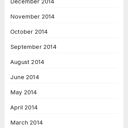
December 2014
November 2014
October 2014
September 2014
August 2014
June 2014
May 2014
April 2014
March 2014