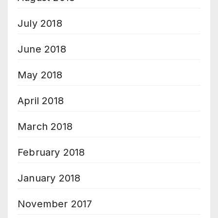
July 2018
June 2018
May 2018
April 2018
March 2018
February 2018
January 2018
November 2017