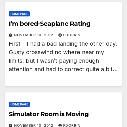
HOME PAGE
I’m bored-Seaplane Rating
NOVEMBER 18, 2012
FDORRIN
First – I had a bad landing the other day.
Gusty crosswind no where near my
limits, but I wasn’t paying enough
attention and had to correct quite a bit…
HOME PAGE
Simulator Room is Moving
NOVEMBER 10, 2012
FDORRIN