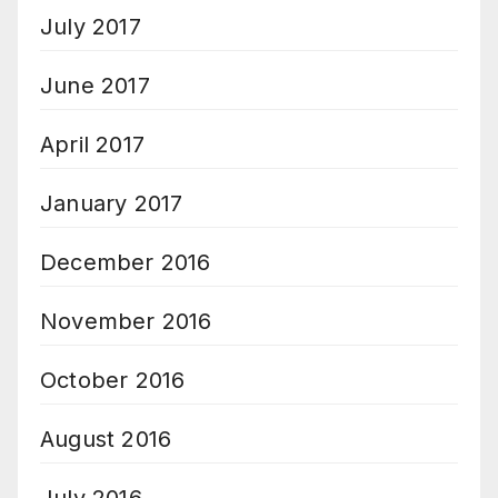
July 2017
June 2017
April 2017
January 2017
December 2016
November 2016
October 2016
August 2016