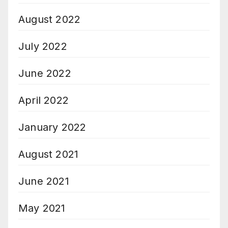
August 2022
July 2022
June 2022
April 2022
January 2022
August 2021
June 2021
May 2021