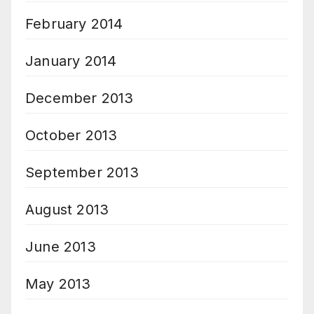
February 2014
January 2014
December 2013
October 2013
September 2013
August 2013
June 2013
May 2013