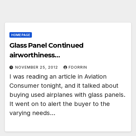
HOME PAGE
Glass Panel Continued
airworthiness…
NOVEMBER 25, 2012
FDORRIN
I was reading an article in Aviation
Consumer tonight, and it talked about
buying used airplanes with glass panels.
It went on to alert the buyer to the
varying needs…