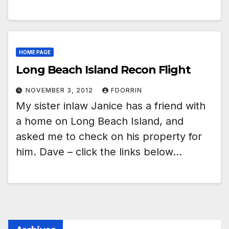
HOME PAGE
Long Beach Island Recon Flight
NOVEMBER 3, 2012
FDORRIN
My sister inlaw Janice has a friend with
a home on Long Beach Island, and
asked me to check on his property for
him. Dave – click the links below…