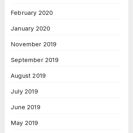
February 2020
January 2020
November 2019
September 2019
August 2019
July 2019
June 2019
May 2019