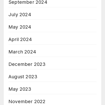
September 2024
July 2024
May 2024
April 2024
March 2024
December 2023
August 2023
May 2023
November 2022