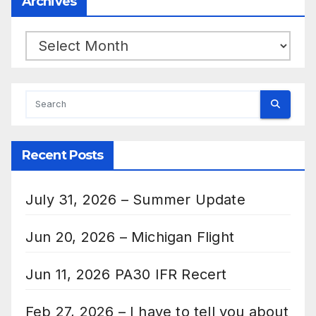
Archives
Archives
Recent Posts
July 31, 2026 – Summer Update
Jun 20, 2026 – Michigan Flight
Jun 11, 2026 PA30 IFR Recert
Feb 27, 2026 – I have to tell you about