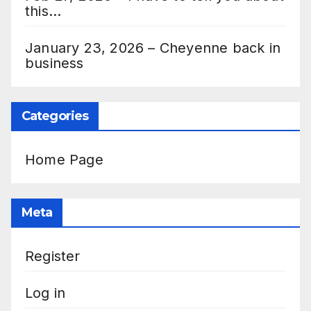
this…
January 23, 2026 – Cheyenne back in
business
Categories
Home Page
Meta
Register
Log in