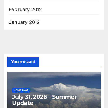
February 2012
January 2012
You missed
HOME PAGE
July 31, 2026 – Summer
Update