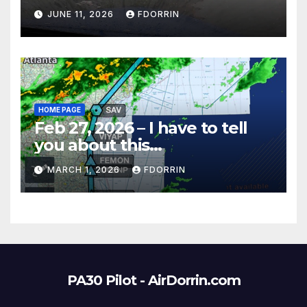
JUNE 11, 2026
FDORRIN
HOME PAGE
Feb 27, 2026 – I have to tell
you about this…
MARCH 1, 2026
FDORRIN
PA30 Pilot - AirDorrin.com