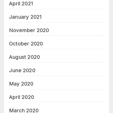
April 2021
January 2021
November 2020
October 2020
August 2020
June 2020
May 2020
April 2020
March 2020