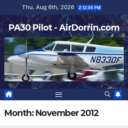
Skip
Thu. Aug 6th, 2026
2:12:57 PM
to
content
PA30 Pilot - AirDorrin.com
Month:
November 2012