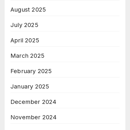
August 2025
July 2025
April 2025
March 2025
February 2025
January 2025
December 2024
November 2024