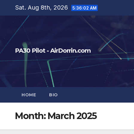
Skip
Sat. Aug 8th, 2026
5:36:03 AM
to
content
PA30 Pilot - AirDorrin.com
HOME
BIO
Month:
March 2025