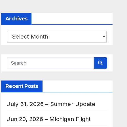
Archives
Archives
Recent Posts
July 31, 2026 – Summer Update
Jun 20, 2026 – Michigan Flight