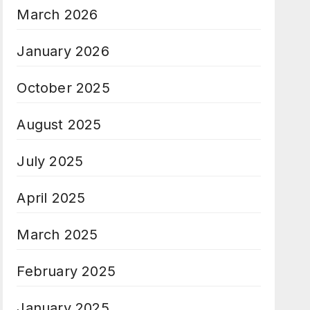
March 2026
January 2026
October 2025
August 2025
July 2025
April 2025
March 2025
February 2025
January 2025