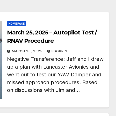
HOME PAGE
March 25, 2025 – Autopilot Test /
RNAV Procedure
MARCH 26, 2025
FDORRIN
Negative Transference: Jeff and I drew
up a plan with Lancaster Avionics and
went out to test our YAW Damper and
missed approach procedures. Based
on discussions with Jim and…