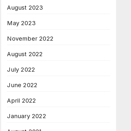
August 2023
May 2023
November 2022
August 2022
July 2022
June 2022
April 2022
January 2022