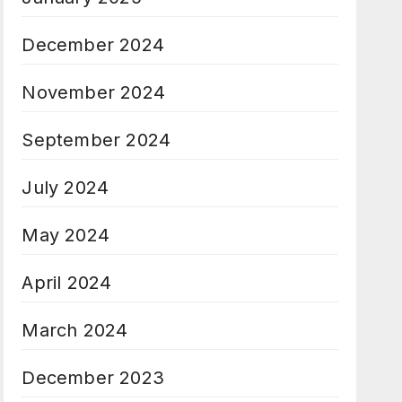
December 2024
November 2024
September 2024
July 2024
May 2024
April 2024
March 2024
December 2023