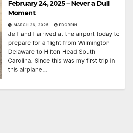
February 24, 2025 – Never a Dull
Moment
MARCH 26, 2025
FDORRIN
Jeff and I arrived at the airport today to
prepare for a flight from Wilmington
Delaware to Hilton Head South
Carolina. Since this was my first trip in
this airplane…