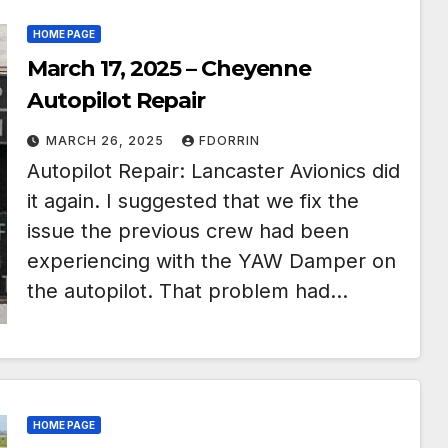
HOME PAGE
March 17, 2025 – Cheyenne
Autopilot Repair
MARCH 26, 2025
FDORRIN
Autopilot Repair: Lancaster Avionics did
it again. I suggested that we fix the
issue the previous crew had been
experiencing with the YAW Damper on
the autopilot. That problem had…
HOME PAGE