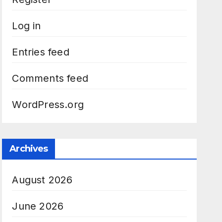
Log in
Entries feed
Comments feed
WordPress.org
Archives
August 2026
June 2026