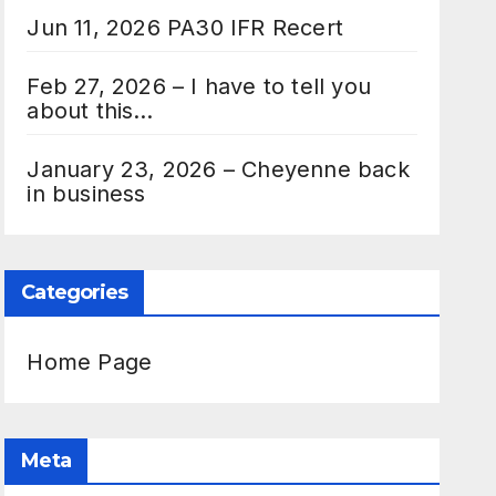
Jun 11, 2026 PA30 IFR Recert
Feb 27, 2026 – I have to tell you
about this…
January 23, 2026 – Cheyenne back
in business
Categories
Home Page
Meta