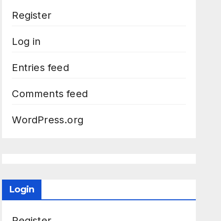
Register
Log in
Entries feed
Comments feed
WordPress.org
Login
Register